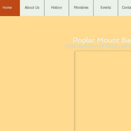
Home
About Us
History
Ministries
Events
Conta
Poplar Mount Ba
6823 Western Mill Road, Lawren