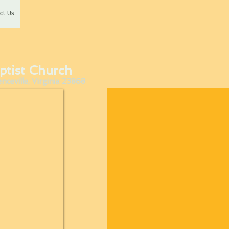
ct Us
ptist Church
ceville, Virginia 23868